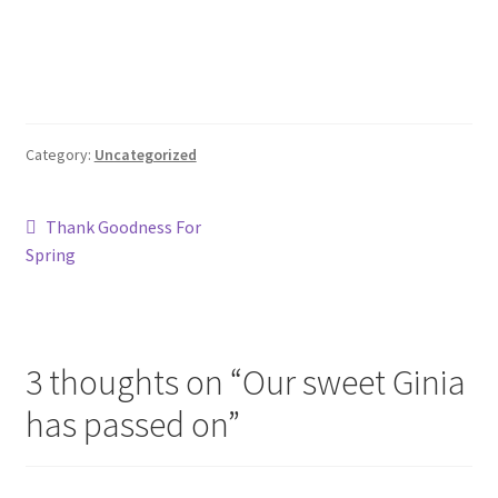
Category:
Uncategorized
Post
Previous
Thank Goodness For
post:
Spring
navigation
3 thoughts on “
Our sweet Ginia
has passed on
”