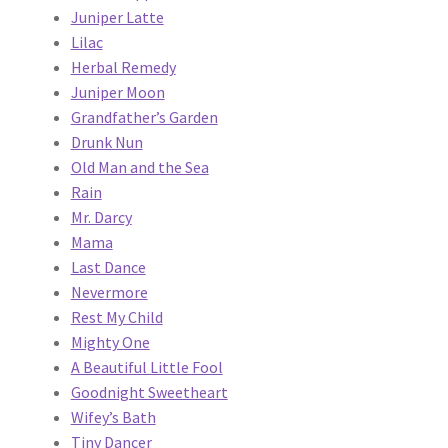
Juniper Latte
Lilac
Herbal Remedy
Juniper Moon
Grandfather’s Garden
Drunk Nun
Old Man and the Sea
Rain
Mr. Darcy
Mama
Last Dance
Nevermore
Rest My Child
Mighty One
A Beautiful Little Fool
Goodnight Sweetheart
Wifey’s Bath
Tiny Dancer