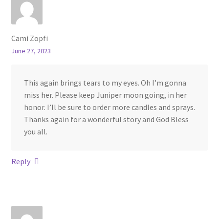
Cami Zopfi
June 27, 2023
This again brings tears to my eyes. Oh I’m gonna
miss her. Please keep Juniper moon going, in her
honor. I’ll be sure to order more candles and sprays.
Thanks again for a wonderful story and God Bless
you all.
Reply