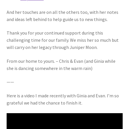
And her touches are on all the others too, with her notes
and ideas left behind to help guide us to new things.
Thank you for your continued support during this
challenging time for our family. We miss her so much but
will carry on her legacy through Juniper Moon.
From our home to yours. – Chris & Evan (and Ginia while
she is dancing somewhere in the warm rain)
——
Here is a video I made recently with Ginia and Evan. I’m so
grateful we had the chance to finish it.