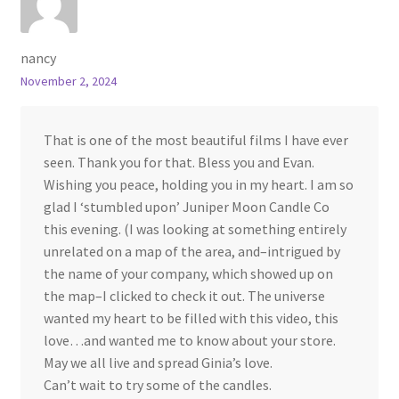
nancy
November 2, 2024
That is one of the most beautiful films I have ever
seen. Thank you for that. Bless you and Evan.
Wishing you peace, holding you in my heart. I am so
glad I ‘stumbled upon’ Juniper Moon Candle Co
this evening. (I was looking at something entirely
unrelated on a map of the area, and–intrigued by
the name of your company, which showed up on
the map–I clicked to check it out. The universe
wanted my heart to be filled with this video, this
love…and wanted me to know about your store.
May we all live and spread Ginia’s love.
Can’t wait to try some of the candles.