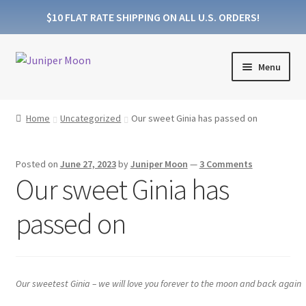
$10 FLAT RATE SHIPPING ON ALL U.S. ORDERS!
Skip
Skip
Menu
to
to
navigation
content
Expand
Products
child
Home
Uncategorized
Our sweet Ginia has passed on
menu
Expand
Collections
child
Posted on
June 27, 2023
by
Juniper Moon
—
3 Comments
menu
About Wooden Wicks
Our sweet Ginia has
About Soy Wax
passed on
FAQs
Blog
Our sweetest Ginia – we will love you forever to the moon and back again