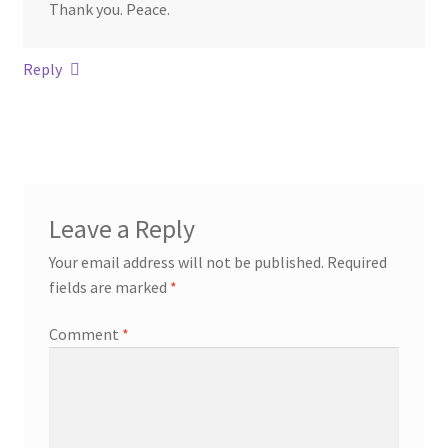
Thank you. Peace.
Reply
Leave a Reply
Your email address will not be published.
Required
fields are marked
*
Comment
*