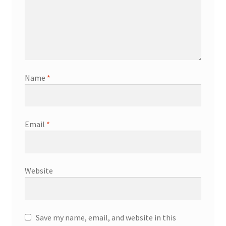
Name
*
Email
*
Website
Save my name, email, and website in this