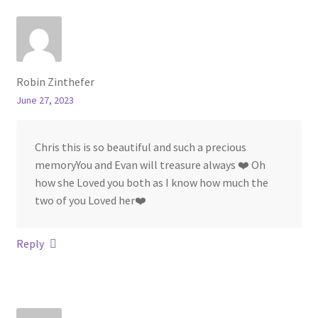
Robin Zinthefer
June 27, 2023
Chris this is so beautiful and such a precious
memoryYou and Evan will treasure always ❤️ Oh
how she Loved you both as I know how much the
two of you Loved her❤️
Reply