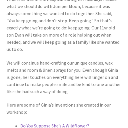
what we should do with Juniper Moon, because it was
always something we wanted to do together. She said,
“You keep going and don’t stop. Keep going.” So that’s
exactly what we’re going to do: keep going. Our 11yr old
son Evan will take on more of a role helping out when
needed, and we will keep going as a family like she wanted
us to do.
We will continue hand-crafting our unique candles, wax
melts and room & linen sprays for you. Even though Ginia
is gone, her touches on everything here will linger on and
continue to make people smile and be kind to one another
like she had such a way of doing.
Here are some of Ginia’s inventions she created in our
workshop:
Do You Suppose She’s A Wildflower?