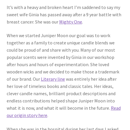
Contact
It’s with a heavy and broken heart I’m saddened to say my
sweet wife Ginia has passed away after a 9 year battle with
About Us
breast cancer. She was our
Mighty One
.
My account
When we started Juniper Moon our goal was to work
together as a family to create unique candle blends we
could be proud of and share with you. Many of our most
popular scents were invented by Ginia in our workshop
after hours and hours of experimentation. She loved
wooden wicks and we decided to make those a trademark
of our brand. Our
Literary line
was entirely her idea after
her love of timeless books and classic tales. Her ideas,
clever candle names, brilliant product descriptions and
endless contributions helped shape Juniper Moon into
what it is now, and what it will become in the future.
Read
our origin story here
.
When she was in the hospital during her last days I asked