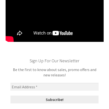
Sign Up For Our Newsletter
Be the first to know about sales, promo offers and
new releases!