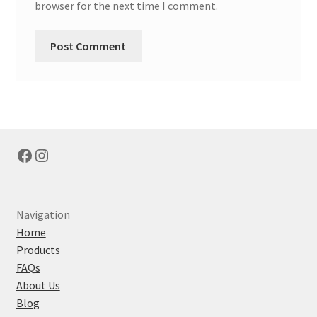
browser for the next time I comment.
Facebook
Instagram
Navigation
Home
Products
FAQs
About Us
Blog