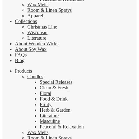
Wax Melts
Room & Linen Sprays
Apparel
Collections
Christmas Line
Wisconsin
Literature
About Wooden Wicks
About Soy Wax
FAQs
Blog
Products
Candles
Special Releases
Clean & Fresh
Floral
Food & Drink
Fruity
Herb & Garden
Literature
Masculine
Peaceful & Relaxation
Wax Melts
Room & Linen Sprays