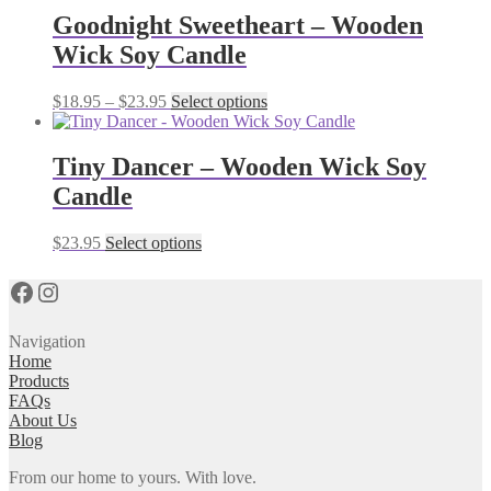
multiple
Goodnight Sweetheart – Wooden
variants.
Wick Soy Candle
The
options
may
Price
This
$
18.95
–
$
23.95
Select options
be
range:
product
chosen
$18.95
has
on
through
multiple
Tiny Dancer – Wooden Wick Soy
the
$23.95
variants.
Candle
product
The
page
options
may
This
$
23.95
Select options
be
product
chosen
has
Facebook
Instagram
on
multiple
the
variants.
product
The
Navigation
page
options
Home
may
Products
be
FAQs
chosen
About Us
on
Blog
the
From our home to yours. With love.
product