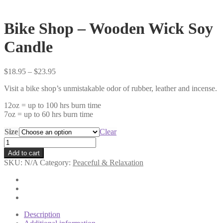
Bike Shop – Wooden Wick Soy
Candle
Price
$
18.95
–
$
23.95
range:
Visit a bike shop’s unmistakable odor of rubber, leather and incense.
$18.95
through
12oz = up to 100 hrs burn time
$23.95
7oz = up to 60 hrs burn time
Size
Clear
Bike
Shop
Add to cart
-
SKU:
N/A
Category:
Peaceful & Relaxation
Wooden
Wick
Soy
Candle
quantity
Description