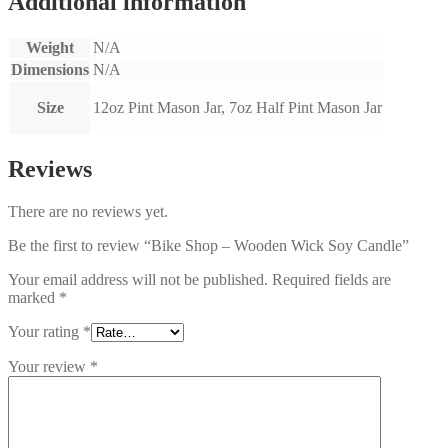
Additional information
Weight
N/A
Dimensions
N/A
Size
12oz Pint Mason Jar, 7oz Half Pint Mason Jar
Reviews
There are no reviews yet.
Be the first to review “Bike Shop – Wooden Wick Soy Candle”
Your email address will not be published.
Required fields are
marked
*
Your rating
*
Your review
*