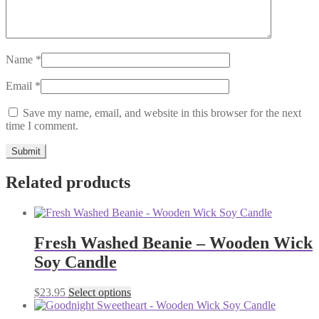
Name
*
Email
*
Save my name, email, and website in this browser for the next
time I comment.
Related products
Fresh Washed Beanie – Wooden Wick
Soy Candle
This
$
23.95
Select options
product
has