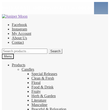
$10 FLAT RATE SHIPPING ON ALL U.S. ORDERS!
Skip
Skip
to
to
Facebook
navigation
content
Instagram
My Account
About Us
Contact
Search
Search
for:
Menu
Products
Candles
Special Releases
Clean & Fresh
Floral
Food & Drink
Fruity
Herb & Garden
Literature
Masculine
Peaceful & Relaxation