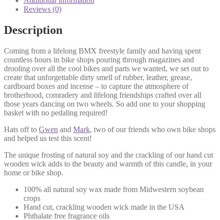
Additional information
Reviews (0)
Description
Coming from a lifelong BMX freestyle family and having spent
countless hours in bike shops pouring through magazines and
drooling over all the cool bikes and parts we wanted, we set out to
create that unforgettable dirty smell of rubber, leather, grease,
cardboard boxes and incense – to capture the atmosphere of
brotherhood, comradery and lifelong friendships crafted over all
those years dancing on two wheels. So add one to your shopping
basket with no pedaling required!
Hats off to
Gwen
and
Mark
, two of our friends who own bike shops
and helped us test this scent!
The unique frosting of natural soy and the crackling of our hand cut
wooden wick adds to the beauty and warmth of this candle, in your
home or bike shop.
100% all natural soy wax made from Midwestern soybean
crops
Hand cut, crackling wooden wick made in the USA
Phthalate free fragrance oils