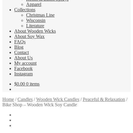
Apparel
Collections
Christmas Line
Wisconsin
Literature
About Wooden Wicks
About Soy Wax
FAQs
Blog
Contact
About Us
My account
Facebook
Instagram
$
0.00
0 items
Home
/
Candles
/
Wooden Wick Candles
/
Peaceful & Relaxation
/
Bike Shop – Wooden Wick Soy Candle