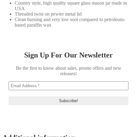
Country style, high quality square glass mason jar made in
USA
Threaded twist on pewter metal lid
Clean burning and very low soot compared to petroleum-
based paraffin wax
Sign Up For Our Newsletter
Be the first to know about sales, promo offers and new
releases!