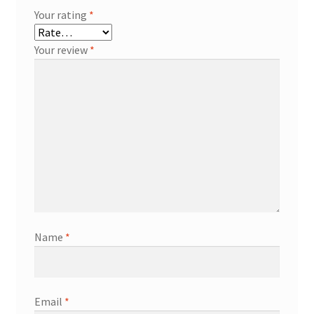
Your rating
*
Your review
*
Name
*
Email
*