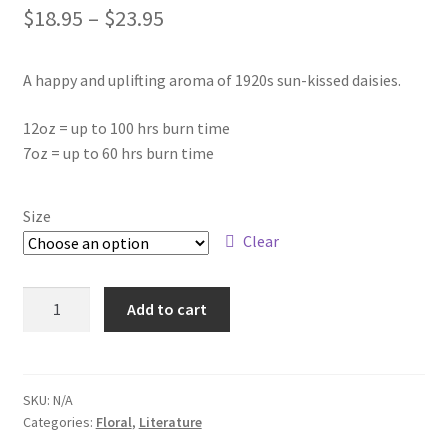
Price
$
18.95
–
$
23.95
About Us
range:
My account
A happy and uplifting aroma of 1920s sun-kissed daisies.
$18.95
through
12oz = up to 100 hrs burn time
7oz = up to 60 hrs burn time
$23.95
Size
Clear
A
Add to cart
Beautiful
Little
Fool
-
SKU:
N/A
Categories:
Floral
,
Literature
Wooden