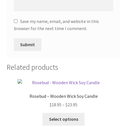
Save my name, email, and website in this
browser for the next time I comment.
Related products
Rosebud – Wooden Wick Soy Candle
Price
$
18.95
–
$
23.95
range:
This
$18.95
Select options
product
through