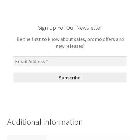
Sign Up For Our Newsletter
Be the first to know about sales, promo offers and
new releases!
Additional information