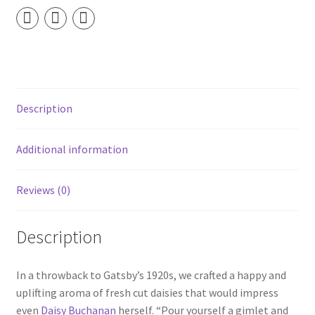
Wick
Soy
Candle
quantity
Description
Additional information
Reviews (0)
Description
In a throwback to Gatsby’s 1920s, we crafted a happy and
uplifting aroma of fresh cut daisies that would impress
even
Daisy Buchanan
herself. “Pour yourself a gimlet and