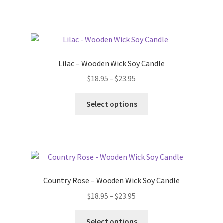
has
$23.95
multiple
variants.
The
options
Lilac – Wooden Wick Soy Candle
may
Price
$
18.95
–
$
23.95
be
range:
chosen
This
$18.95
Select options
on
product
through
the
has
$23.95
product
multiple
page
variants.
The
options
Country Rose – Wooden Wick Soy Candle
may
Price
$
18.95
–
$
23.95
be
range:
chosen
This
$18.95
Select options
on