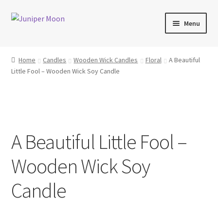
Skip
Skip
Menu
to
to
navigation
content
Products
Home
Candles
Wooden Wick Candles
Floral
A Beautiful
Little Fool – Wooden Wick Soy Candle
Collections
About Wooden Wicks
About Soy Wax
A Beautiful Little Fool –
FAQs
Wooden Wick Soy
Blog
Candle
Contact