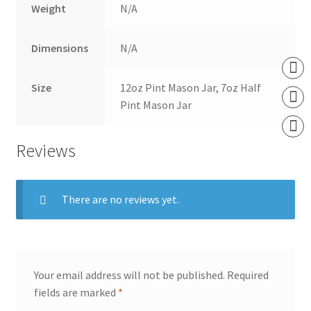
Weight
N/A
Dimensions
N/A
Size
12oz Pint Mason Jar, 7oz Half
Pint Mason Jar
Reviews
There are no reviews yet.
Your email address will not be published.
Required
fields are marked
*