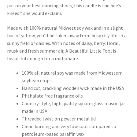
put on your best dancing shoes, this candle is the bee’s
knees!” she would exclaim.
Made with 100% natural Midwest soy wax and in a slight
hue of yellow, you’ll be taken away from busy city life to a
sunny field of daisies. With notes of daisy, berry, floral,
musk and fresh summer air, A Beautiful Little Fool is
beautiful enough for a millionaire.
100% all natural soy wax made from Midwestern
soybean crops
Hand cut, crackling wooden wick made in the USA
Phthalate free fragrance oils
Country style, high quality square glass mason jar
made in USA
Threaded twist on pewter metal lid
Clean burning and very low soot compared to
petroleum-based paraffin wax