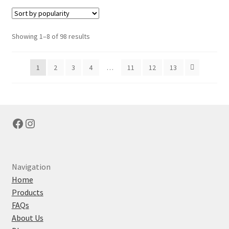
variants.
The
options
Sorted
Showing 1–8 of 98 results
may
by
be
popularity
1
2
3
4
…
11
12
13
chosen
on
the
product
page
Facebook
Instagram
Navigation
Home
Products
FAQs
About Us