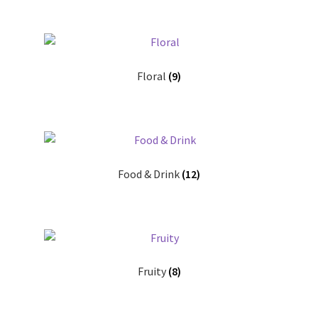
Floral
(9)
Food & Drink
(12)
Fruity
(8)