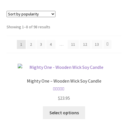
Sorted
Showing 1–8 of 98 results
by
popularity
1
2
3
4
…
11
12
13
Mighty One – Wooden Wick Soy Candle
Rated
5.00
$
23.95
out of 5
This
Select options
product
has