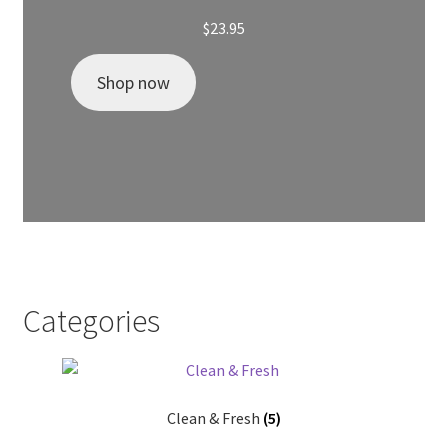
$
23.95
Shop now
Categories
Clean & Fresh
(5)