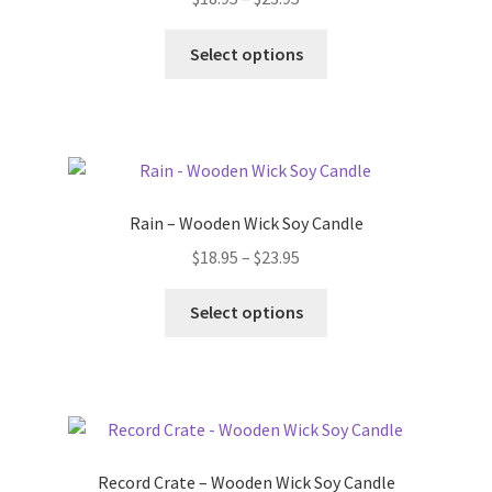
be
range:
chosen
This
$18.95
Select options
on
product
through
the
has
$23.95
product
multiple
page
variants.
The
options
Rain – Wooden Wick Soy Candle
may
Price
$
18.95
–
$
23.95
be
range:
chosen
This
$18.95
Select options
on
product
through
the
has
$23.95
product
multiple
page
variants.
The
options
Record Crate – Wooden Wick Soy Candle