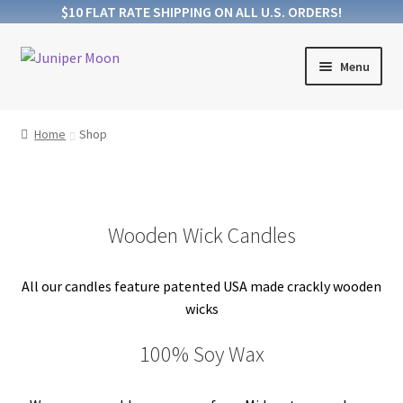
$10 FLAT RATE SHIPPING ON ALL U.S. ORDERS!
Skip
Skip
Menu
to
to
navigation
content
Products
Home
Shop
Collections
About Wooden Wicks
Wooden Wick Candles
About Soy Wax
All our candles feature patented USA made crackly wooden
FAQs
wicks
Blog
100% Soy Wax
Contact