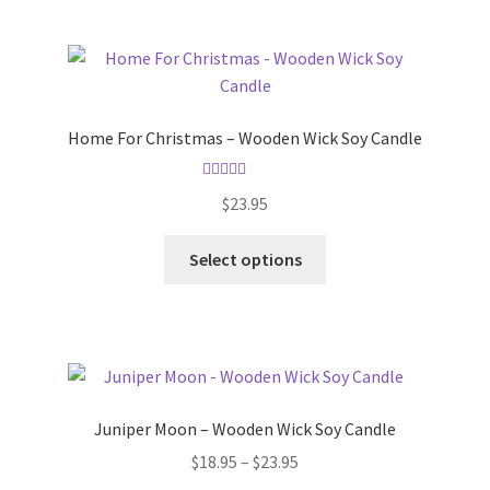
multiple
variants.
The
options
may
Home For Christmas – Wooden Wick Soy Candle
be
chosen
Rated
5.00
on
$
23.95
out of 5
the
This
product
Select options
product
page
has
multiple
variants.
The
options
Juniper Moon – Wooden Wick Soy Candle
may
Price
$
18.95
–
$
23.95
be
range: