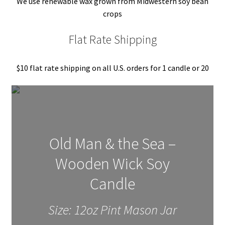
We use renewable wax grown from Midwestern soy bean
crops
About Us
Flat Rate Shipping
My account
$10 flat rate shipping on all U.S. orders for 1 candle or 20
Old Man & the Sea –
Wooden Wick Soy
Candle
Size: 12oz Pint Mason Jar