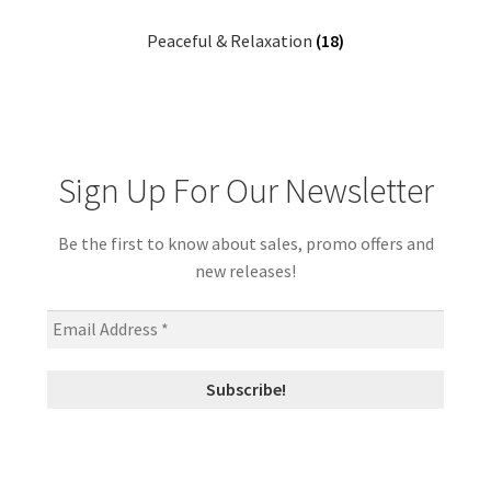
Peaceful & Relaxation
(18)
Sign Up For Our Newsletter
Be the first to know about sales, promo offers and
new releases!