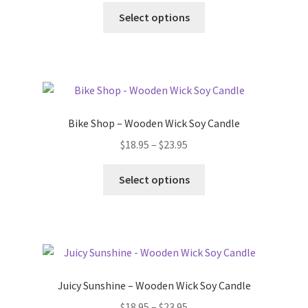
chosen
This
$18.95
Select options
on
product
through
the
has
$23.95
product
multiple
page
variants.
The
options
Bike Shop – Wooden Wick Soy Candle
may
Price
$
18.95
–
$
23.95
be
range:
chosen
This
$18.95
Select options
on
product
through
the
has
$23.95
product
multiple
page
variants.
The
options
Juicy Sunshine – Wooden Wick Soy Candle
may
Price
$
18.95
–
$
23.95