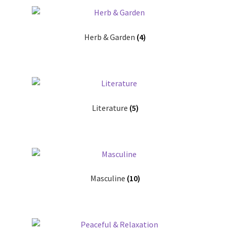
Herb & Garden
(4)
Literature
(5)
Masculine
(10)