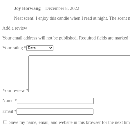
Joy Horwang
–
December 8, 2022
Neat scent! I enjoy this candle when I read at night. The scen
Add a review
Your email address will not be published.
Required fields are marked
Your rating
*
Your review
*
Name
*
Email
*
Save my name, email, and website in this browser for the next ti