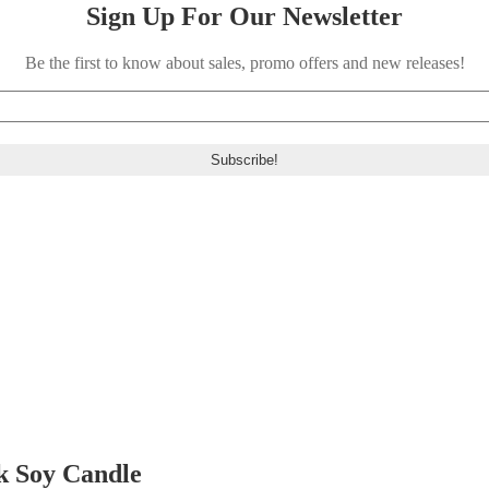
Sign Up For Our Newsletter
Be the first to know about sales, promo offers and new releases!
k Soy Candle