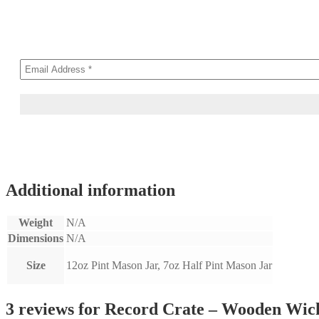
Additional information
Weight
N/A
Dimensions
N/A
Size
12oz Pint Mason Jar, 7oz Half Pint Mason Jar
3 reviews for
Record Crate – Wooden Wic