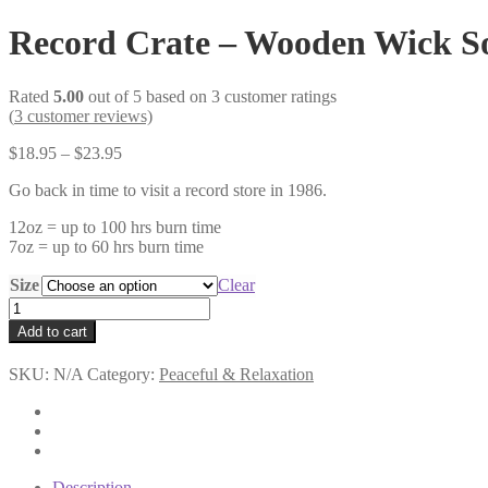
Record Crate – Wooden Wick S
Rated
5.00
out of 5 based on
3
customer ratings
(
3
customer reviews)
Price
$
18.95
–
$
23.95
range:
Go back in time to visit a record store in 1986.
$18.95
through
12oz = up to 100 hrs burn time
$23.95
7oz = up to 60 hrs burn time
Size
Clear
Record
Crate
Add to cart
-
Wooden
SKU:
N/A
Category:
Peaceful & Relaxation
Wick
Soy
Candle
quantity
Description