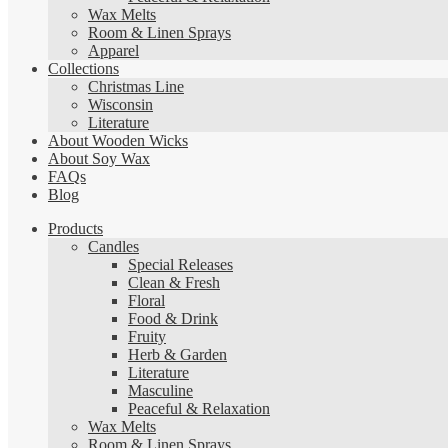
Wax Melts
Room & Linen Sprays
Apparel
Collections
Christmas Line
Wisconsin
Literature
About Wooden Wicks
About Soy Wax
FAQs
Blog
Products
Candles
Special Releases
Clean & Fresh
Floral
Food & Drink
Fruity
Herb & Garden
Literature
Masculine
Peaceful & Relaxation
Wax Melts
Room & Linen Sprays