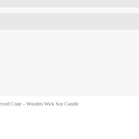
cord Crate – Wooden Wick Soy Candle