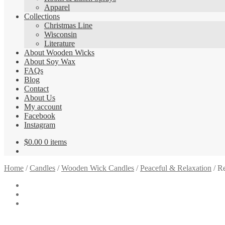
Apparel
Collections
Christmas Line
Wisconsin
Literature
About Wooden Wicks
About Soy Wax
FAQs
Blog
Contact
About Us
My account
Facebook
Instagram
$
0.00
0 items
Home
/
Candles
/
Wooden Wick Candles
/
Peaceful & Relaxation
/
Re