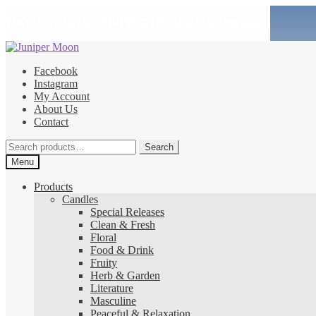
$10 FLAT RATE SHIPPING ON ALL U.S. ORDERS!
Skip
Skip
to
to
Facebook
navigation
content
Instagram
My Account
About Us
Contact
Search
Search
for:
Menu
Products
Candles
Special Releases
Clean & Fresh
Floral
Food & Drink
Fruity
Herb & Garden
Literature
Masculine
Peaceful & Relaxation