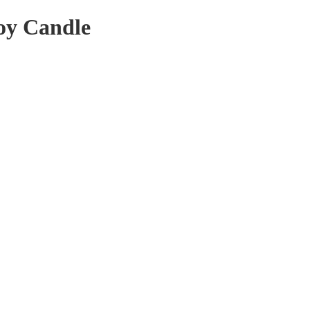
oy Candle