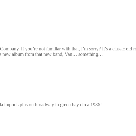
 Company. If you’re not familiar with that, I’m sorry? It’s a classic ol
y the new album from that new band, Van… something…
s ala imports plus on broadway in green bay circa 1986!