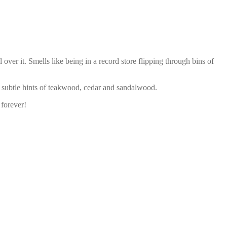
ver it. Smells like being in a record store flipping through bins of
 subtle hints of teakwood, cedar and sandalwood.
 forever!