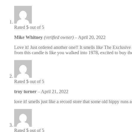
Rated
5
out of 5
Mike Whitney
(verified owner)
–
April 20, 2022
Love it! Just ordered another one!! It smells like The Exclusive
from this candle is like you walked into 1978, excited to bu
Rated
5
out of 5
troy turner
–
April 21, 2022
love it! smells just like a record store that some old hippy run
Rated
5
out of 5