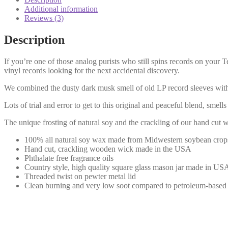
Additional information
Reviews (3)
Description
If you’re one of those analog purists who still spins records on your 
vinyl records looking for the next accidental discovery.
We combined the dusty dark musk smell of old LP record sleeves with
Lots of trial and error to get to this original and peaceful blend, sme
The unique frosting of natural soy and the crackling of our hand cut
100% all natural soy wax made from Midwestern soybean crop
Hand cut, crackling wooden wick made in the USA
Phthalate free fragrance oils
Country style, high quality square glass mason jar made in US
Threaded twist on pewter metal lid
Clean burning and very low soot compared to petroleum-based