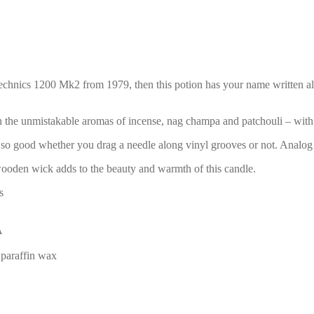
Technics 1200 Mk2 from 1979, then this potion has your name written all o
 the unmistakable aromas of incense, nag champa and patchouli – with
lls so good whether you drag a needle along vinyl grooves or not. Analog
 wooden wick adds to the beauty and warmth of this candle.
s
A
 paraffin wax