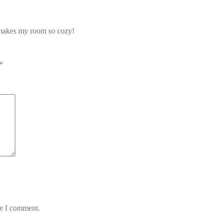
t makes my room so cozy!
*
me I comment.