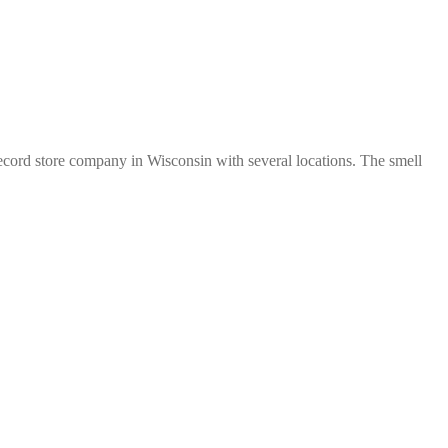
d record store company in Wisconsin with several locations. The smell