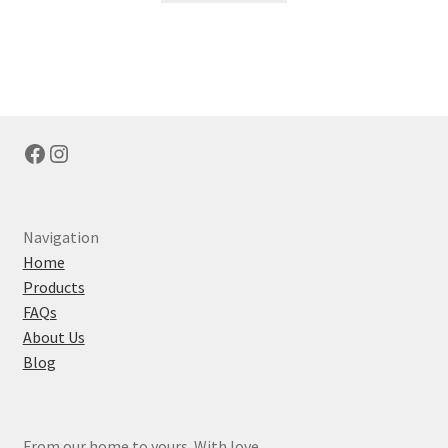
Facebook
Instagram
Navigation
Home
Products
FAQs
About Us
Blog
From our home to yours. With love.