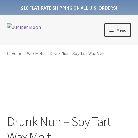
$10 FLAT RATE SHIPPING ON ALL U.S. ORDERS!
Skip
Skip
Menu
to
to
navigation
content
Products
Home
Wax Melts
Drunk Nun – Soy Tart Wax Melt
Collections
About Wooden Wicks
About Soy Wax
FAQs
Drunk Nun – Soy Tart
Blog
Wax Melt