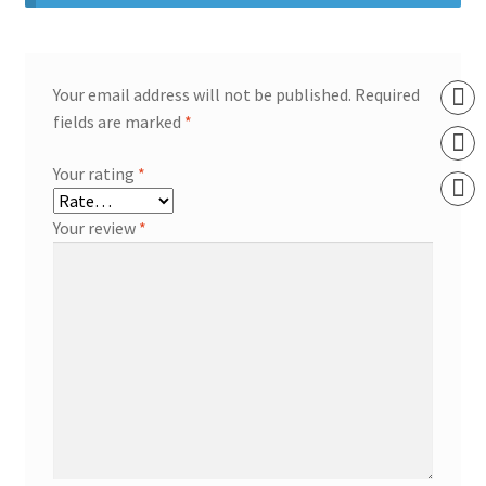
Your email address will not be published.
Required
fields are marked
*
Your rating
*
Your review
*