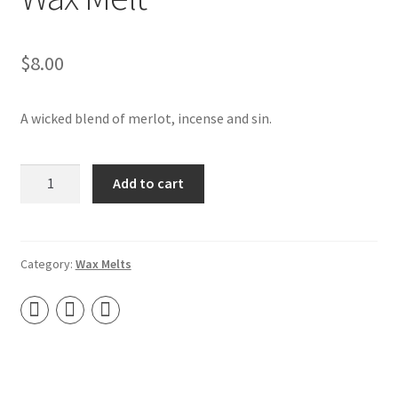
Contact
$
8.00
About Us
My account
A wicked blend of merlot, incense and sin.
Drunk
Add to cart
Nun
–
Soy
Tart
Category:
Wax Melts
Wax
Melt
quantity