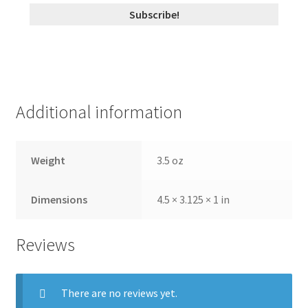
Additional information
Weight
3.5 oz
Dimensions
4.5 × 3.125 × 1 in
Reviews
There are no reviews yet.