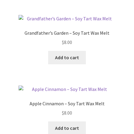
Grandfather’s Garden – Soy Tart Wax Melt
$
8.00
Add to cart
Apple Cinnamon – Soy Tart Wax Melt
$
8.00
Add to cart