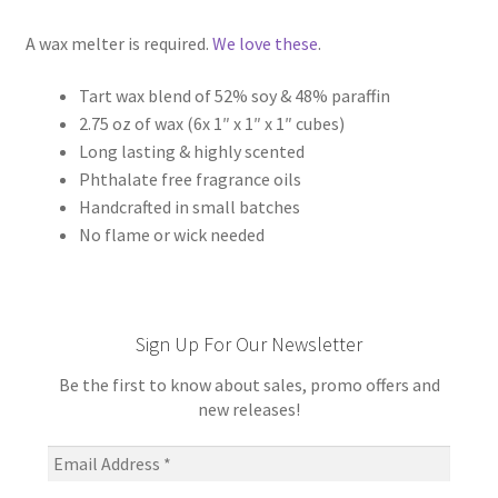
A wax melter is required.
We love these
.
Tart wax blend of 52% soy & 48% paraffin
2.75 oz of wax (6x 1″ x 1″ x 1″ cubes)
Long lasting & highly scented
Phthalate free fragrance oils
Handcrafted in small batches
No flame or wick needed
Sign Up For Our Newsletter
Be the first to know about sales, promo offers and
new releases!