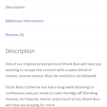
Description
Additional information
Reviews (0)
Description
One of our original prized potions! Drunk Nun will have you
wanting to escape the convent with a sweet blend of
merlot, incense and sin. Must be smelled to be believed!
Sister Mary Catherine has had a long week listening to
confessions and just needs to take the edge off. Blending
incense, her favorite merlot and a touch of sin, Drunk Nun
will have you praying for more.