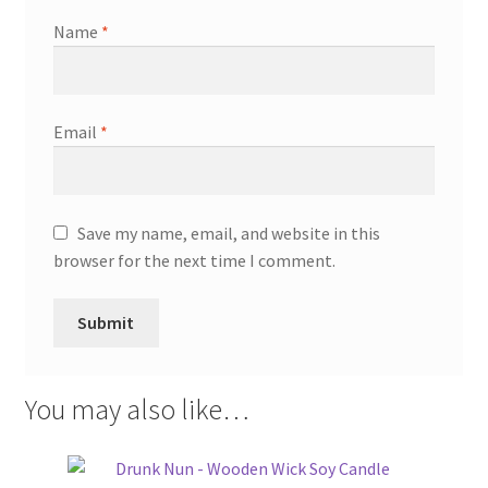
Name
*
Email
*
Save my name, email, and website in this
browser for the next time I comment.
You may also like…