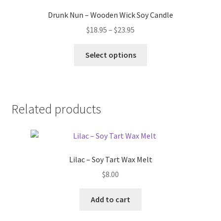
Drunk Nun – Wooden Wick Soy Candle
Price
$
18.95
–
$
23.95
range:
This
$18.95
Select options
product
through
has
$23.95
multiple
variants.
Related products
The
options
may
be
Lilac – Soy Tart Wax Melt
chosen
on
$
8.00
the
product
Add to cart
page