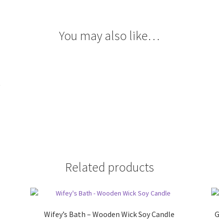
You may also like…
t
Related products
Wifey’s Bath – Wooden Wick Soy Candle
G