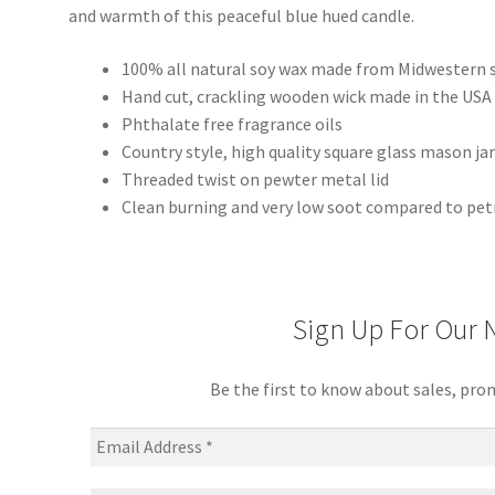
and warmth of this peaceful blue hued candle.
100% all natural soy wax made from Midwestern 
Hand cut, crackling wooden wick made in the USA
Phthalate free fragrance oils
Country style, high quality square glass mason ja
Threaded twist on pewter metal lid
Clean burning and very low soot compared to pet
Sign Up For Our 
Be the first to know about sales, pro