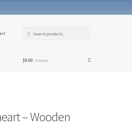
Search
Search
act
for:
$
0.00
0 items
eart – Wooden