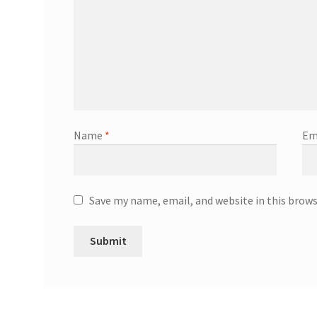
Name
*
Em
Save my name, email, and website in this brow