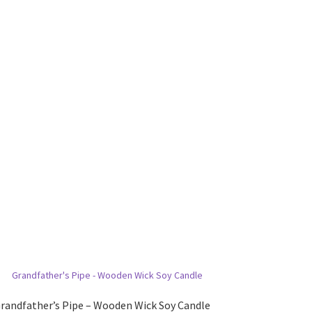
randfather’s Pipe – Wooden Wick Soy Candle