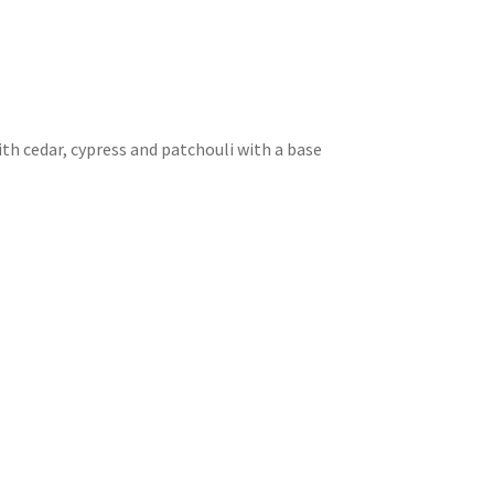
th cedar, cypress and patchouli with a base