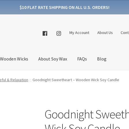
$10 FLAT RATE SHIPPING ON ALL U.S. ORDERS!
My Account
About Us
Cont
 Wooden Wicks
About Soy Wax
FAQs
Blog
ful & Relaxation
Goodnight Sweetheart – Wooden Wick Soy Candle
Goodnight Sweeth
Wick Soy Candle