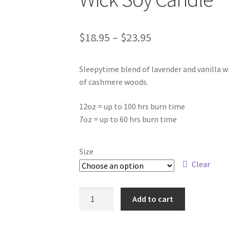
Price
$
18.95
–
$
23.95
range:
Sleepytime blend of lavender and vanilla wi
$18.95
of cashmere woods.
through
12oz = up to 100 hrs burn time
$23.95
7oz = up to 60 hrs burn time
Size
Clear
Goodnight
Add to cart
Sweetheart
-