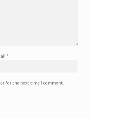
ail
*
ser for the next time I comment.