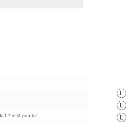
Half Pint Mason Jar