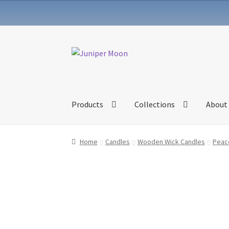
Skip
Skip
to
to
navigation
content
Products
Collections
About
Home
Candles
Wooden Wick Candles
Peace