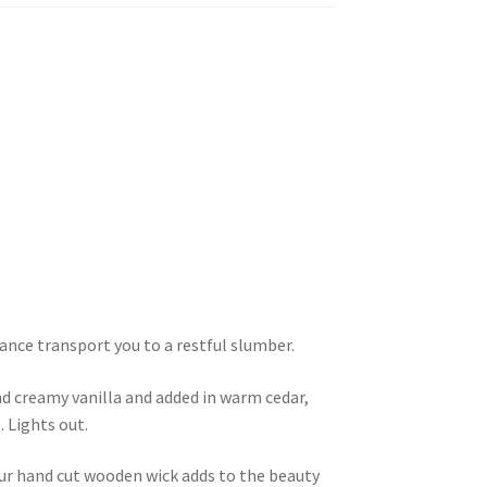
ance transport you to a restful slumber.
d creamy vanilla and added in warm cedar,
 Lights out.
our hand cut wooden wick adds to the beauty