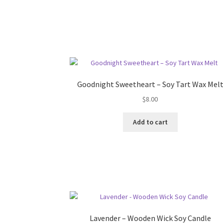
Goodnight Sweetheart – Soy Tart Wax Mel
$
8.00
Add to cart
Lavender – Wooden Wick Soy Candle