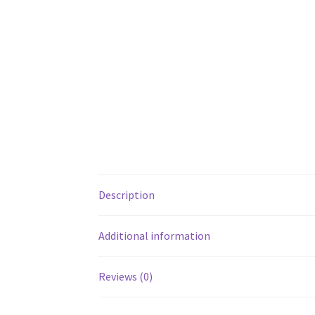
Description
Additional information
Reviews (0)