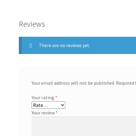
Reviews
There are no reviews yet.
Your email address will not be published.
Required 
Your rating
*
Your review
*