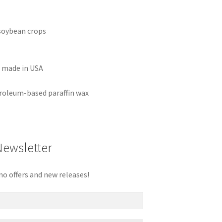
soybean crops
r made in USA
roleum-based paraffin wax
Newsletter
mo offers and new releases!