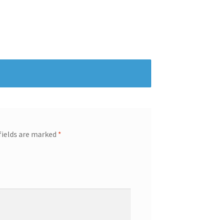
fields are marked
*