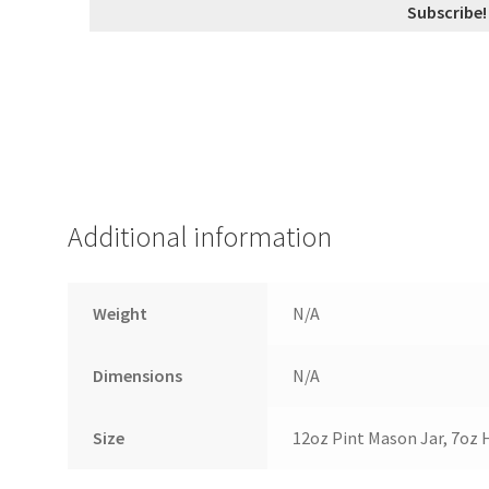
Additional information
Weight
N/A
Dimensions
N/A
Size
12oz Pint Mason Jar, 7oz 