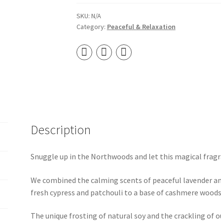
Wooden
Wick
SKU:
N/A
Category:
Peaceful & Relaxation
Soy
Candle
quantity
Description
Snuggle up in the Northwoods and let this magical fragr
We combined the calming scents of peaceful lavender an
fresh cypress and patchouli to a base of cashmere woods.
The unique frosting of natural soy and the crackling of 