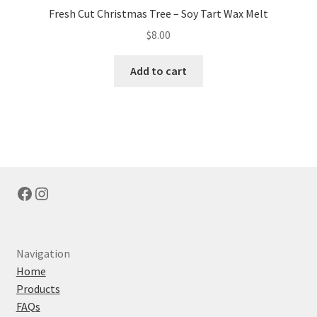
Fresh Cut Christmas Tree – Soy Tart Wax Melt
$
8.00
Add to cart
Facebook
Instagram
Navigation
Home
Products
FAQs