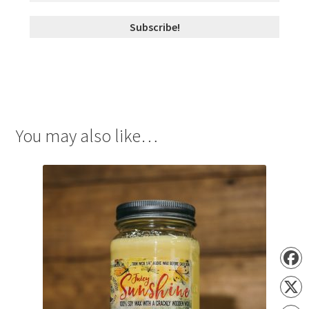
You may also like…