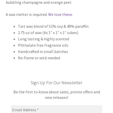
bubbling champagne and orange peel.
A wax melter is required.
We love these
.
Tart wax blend of 52% soy & 48% paraffin
2.75 oz of wax (6x 1″ x 1″ x 1″ cubes)
Long lasting & highly scented
Phthalate free fragrance oils
Handcrafted in small batches
No flame or wick needed
Sign Up For Our Newsletter
Be the first to know about sales, promo offers and
new releases!