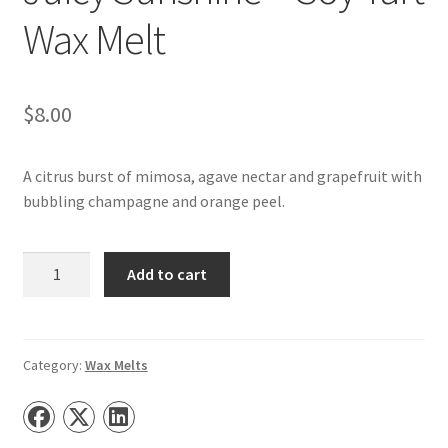
Wax Melt
$
8.00
A citrus burst of mimosa, agave nectar and grapefruit with
bubbling champagne and orange peel.
Juicy
Add to cart
Sunshine
–
Soy
Tart
Category:
Wax Melts
Wax
Melt
quantity