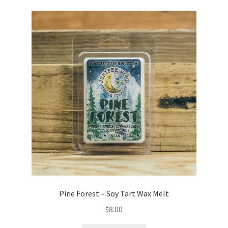
Pine Forest – Soy Tart Wax Melt
$
8.00