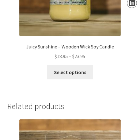
Juicy Sunshine – Wooden Wick Soy Candle
Price
$
18.95
–
$
23.95
range:
This
$18.95
Select options
product
through
has
$23.95
multiple
variants.
Related products
The
options
may
be
chosen