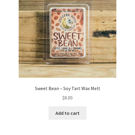
on
the
product
page
Sweet Bean – Soy Tart Wax Melt
$
8.00
Add to cart