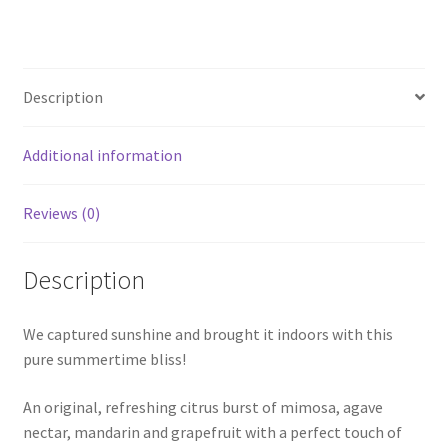
Description
Additional information
Reviews (0)
Description
We captured sunshine and brought it indoors with this
pure summertime bliss!
An original, refreshing citrus burst of mimosa, agave
nectar, mandarin and grapefruit with a perfect touch of