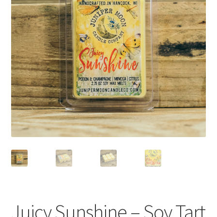
FAQs
Blog
Contact
About Us
My account
Juicy Sunshine – Soy Tart