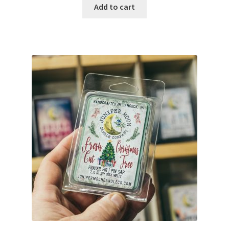
Add to cart