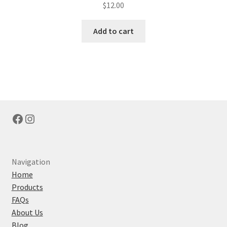
$
12.00
Add to cart
Facebook
Instagram
Navigation
Home
Products
FAQs
About Us
Blog