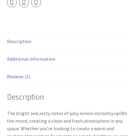
Spray
quantity
Description
Additional information
Reviews (1)
Description
The bright and zesty notes of juicy lemon instantly uplifts
the mood, creating a clean and fresh atmosphere in any
space. Whether you’re looking to create a warm and