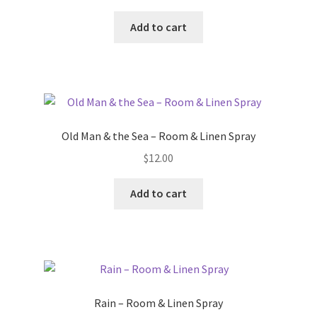
Add to cart
Old Man & the Sea – Room & Linen Spray
$
12.00
Add to cart
Rain – Room & Linen Spray