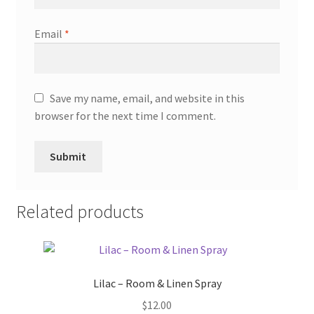
Email
*
Save my name, email, and website in this
browser for the next time I comment.
Related products
Lilac – Room & Linen Spray
$
12.00