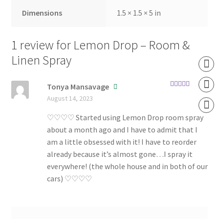
Dimensions
1.5 × 1.5 × 5 in
1 review for
Lemon Drop – Room &
Linen Spray
Tonya Mansavage
Rated
5
out
August 14, 2023
of 5
♡♡♡♡ Started using Lemon Drop room spray
about a month ago and I have to admit that I
am a little obsessed with it! I have to reorder
already because it’s almost gone…I spray it
everywhere! (the whole house and in both of our
cars) ♡♡♡♡