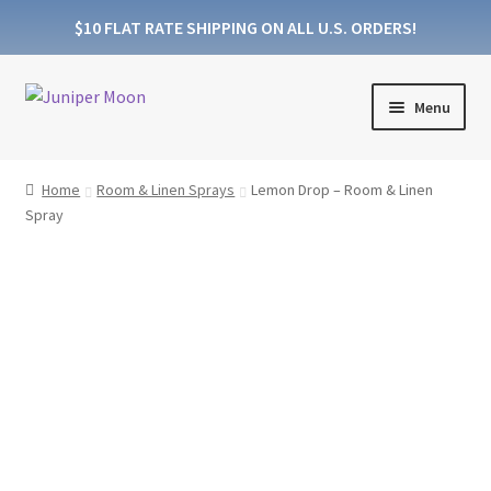
$10 FLAT RATE SHIPPING ON ALL U.S. ORDERS!
Skip
Skip
Menu
to
to
navigation
content
Products
Home
Room & Linen Sprays
Lemon Drop – Room & Linen
Spray
Collections
About Wooden Wicks
About Soy Wax
FAQs
Blog