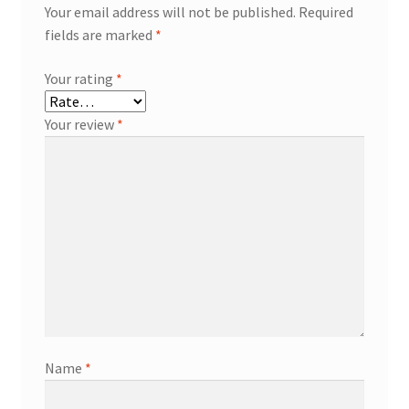
Your email address will not be published.
Required
fields are marked
*
Your rating
*
Your review
*
Name
*