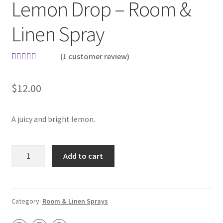
Lemon Drop – Room &
Contact
Linen Spray
About Us
(
1
customer review)
My account
Rated
1
5.00
out of 5
$
12.00
based on
customer
rating
A juicy and bright lemon.
Lemon
Add to cart
Drop
–
Room
&
Category:
Room & Linen Sprays
Linen