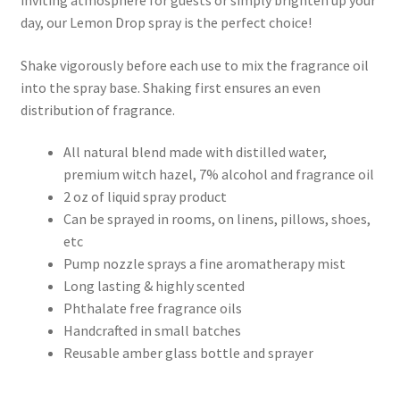
inviting atmosphere for guests or simply brighten up your
day, our Lemon Drop spray is the perfect choice!
Shake vigorously before each use to mix the fragrance oil
into the spray base. Shaking first ensures an even
distribution of fragrance.
All natural blend made with distilled water,
premium witch hazel, 7% alcohol and fragrance oil
2 oz of liquid spray product
Can be sprayed in rooms, on linens, pillows, shoes,
etc
Pump nozzle sprays a fine aromatherapy mist
Long lasting & highly scented
Phthalate free fragrance oils
Handcrafted in small batches
Reusable amber glass bottle and sprayer