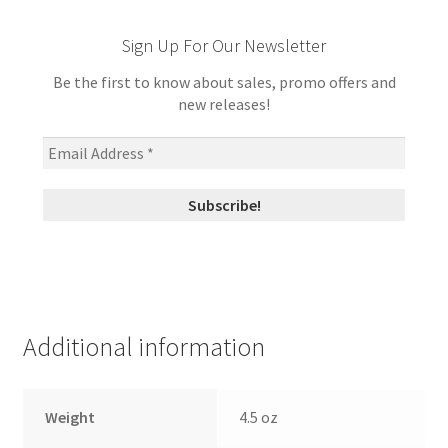
Sign Up For Our Newsletter
Be the first to know about sales, promo offers and
new releases!
Additional information
Weight
4.5 oz