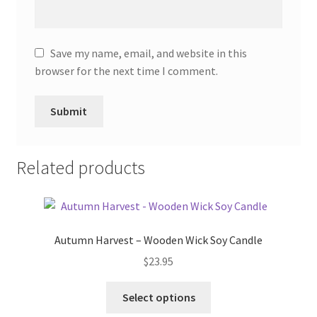
Save my name, email, and website in this
browser for the next time I comment.
Related products
Autumn Harvest – Wooden Wick Soy Candle
$
23.95
This
Select options
product