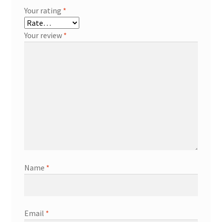
Your rating
*
Your review
*
Name
*
Email
*