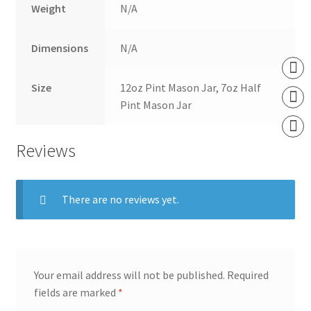
Weight
N/A
Dimensions
N/A
Size
12oz Pint Mason Jar, 7oz Half
Pint Mason Jar
Reviews
There are no reviews yet.
Your email address will not be published.
Required
fields are marked
*