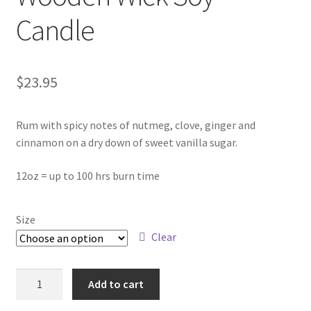
Contact
Candle
About Us
$
23.95
My account
Rum with spicy notes of nutmeg, clove, ginger and
cinnamon on a dry down of sweet vanilla sugar.
12oz = up to 100 hrs burn time
Size
Clear
Spiked
Add to cart
Eggnog