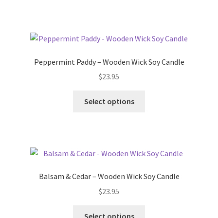
has
multiple
variants.
The
options
Peppermint Paddy – Wooden Wick Soy Candle
may
$
23.95
be
chosen
This
Select options
on
product
the
has
product
multiple
page
variants.
The
options
Balsam & Cedar – Wooden Wick Soy Candle
may
$
23.95
be
chosen
This
Select options
on