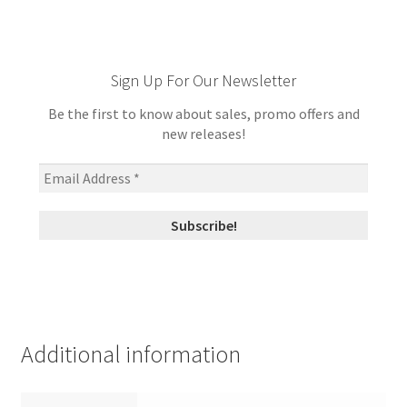
Sign Up For Our Newsletter
Be the first to know about sales, promo offers and
new releases!
Additional information