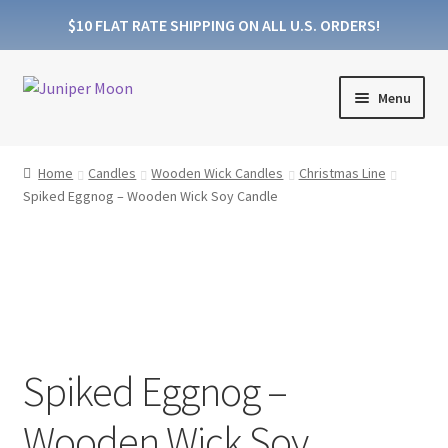
$10 FLAT RATE SHIPPING ON ALL U.S. ORDERS!
Skip
Skip
Menu
to
to
navigation
content
Products
Home
Candles
Wooden Wick Candles
Christmas Line
Spiked Eggnog – Wooden Wick Soy Candle
Collections
About Wooden Wicks
About Soy Wax
FAQs
Spiked Eggnog –
Blog
Wooden Wick Soy