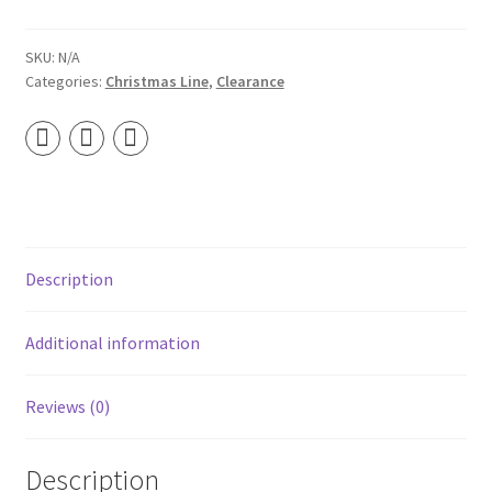
-
Wooden
Wick
SKU:
N/A
Categories:
Christmas Line
,
Clearance
Soy
Candle
quantity
Description
Additional information
Reviews (0)
Description