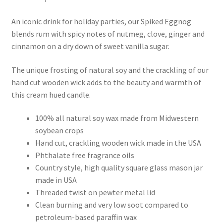
An iconic drink for holiday parties, our Spiked Eggnog
blends rum with spicy notes of nutmeg, clove, ginger and
cinnamon on a dry down of sweet vanilla sugar.
The unique frosting of natural soy and the crackling of our
hand cut wooden wick adds to the beauty and warmth of
this cream hued candle.
100% all natural soy wax made from Midwestern
soybean crops
Hand cut, crackling wooden wick made in the USA
Phthalate free fragrance oils
Country style, high quality square glass mason jar
made in USA
Threaded twist on pewter metal lid
Clean burning and very low soot compared to
petroleum-based paraffin wax